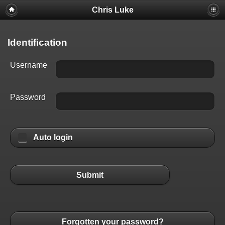
Chris Luke
Identification
Username
Password
Auto login
Submit
Forgotten your password?