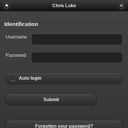
Chris Luke
Identification
Username
Password
Auto login
Submit
Forgotten your password?