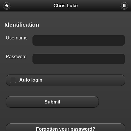
Chris Luke
Identification
Username
Password
Auto login
Submit
Forgotten your password?