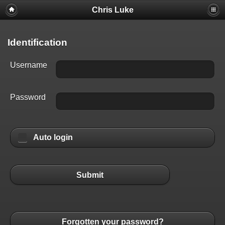
Chris Luke
Identification
Username
Password
Auto login
Submit
Forgotten your password?