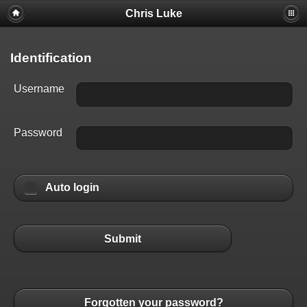
Chris Luke
Identification
Username
Password
Auto login
Submit
Forgotten your password?