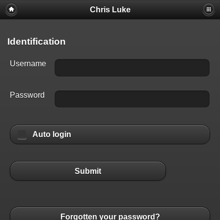
Chris Luke
Identification
Username
Password
Auto login
Submit
Forgotten your password?