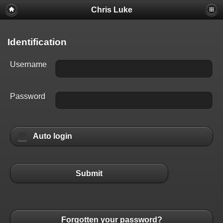
Chris Luke
Identification
Username
Password
Auto login
Submit
Forgotten your password?