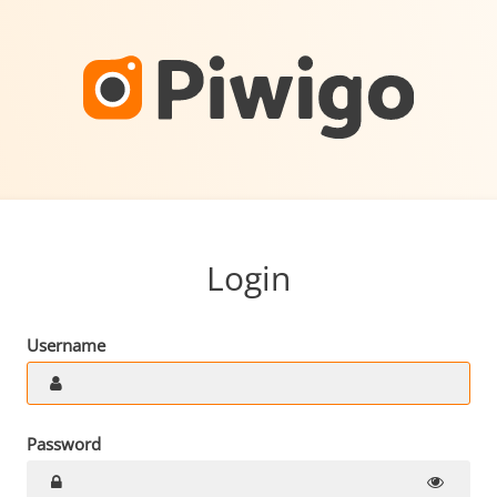
Login
Username
Password