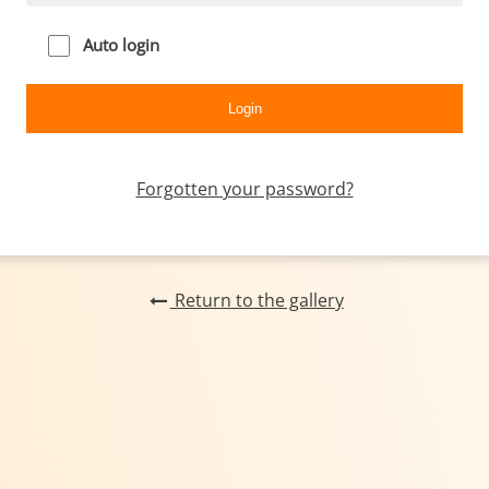
Auto login
Forgotten your password?
Return to the gallery