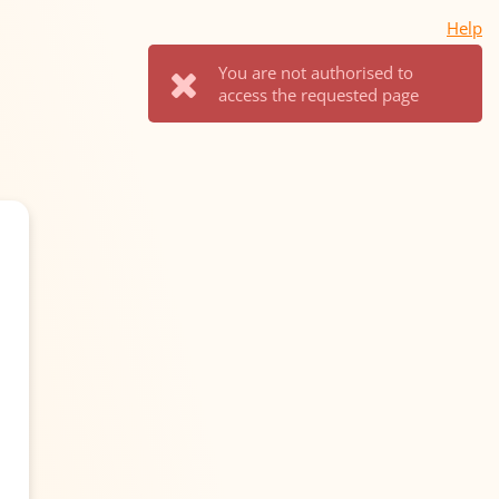
Help
You are not authorised to
access the requested page