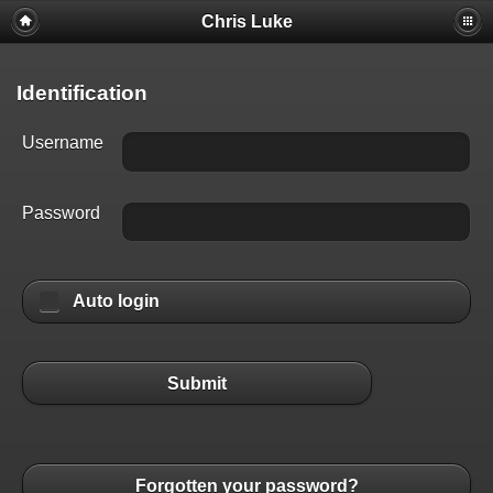
Chris Luke
Identification
Username
Password
Auto login
Submit
Forgotten your password?