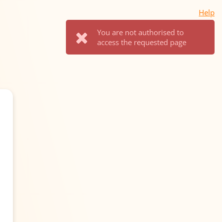
Help
You are not authorised to
access the requested page