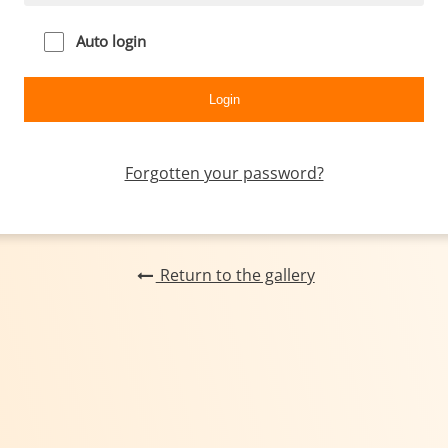
Auto login
Forgotten your password?
Return to the gallery