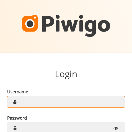
Login
Username
Password