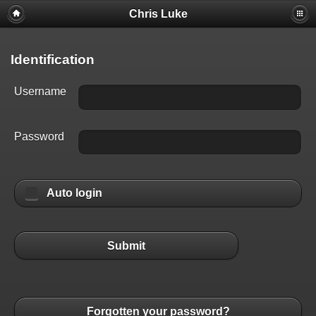
Chris Luke
Identification
Username
Password
Auto login
Submit
Forgotten your password?