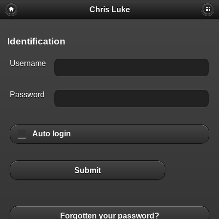
Chris Luke
Identification
Username
Password
Auto login
Submit
Forgotten your password?