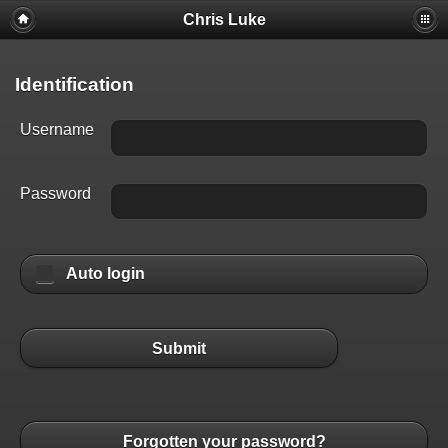
Chris Luke
Identification
Username
Password
Auto login
Submit
Forgotten your password?