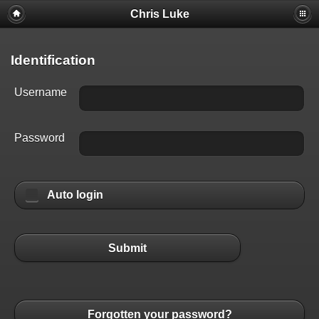
Chris Luke
Identification
Username
Password
Auto login
Submit
Forgotten your password?