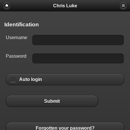
Chris Luke
Identification
Username
Password
Auto login
Submit
Forgotten your password?