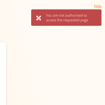
Help
You are not authorised to
access the requested page