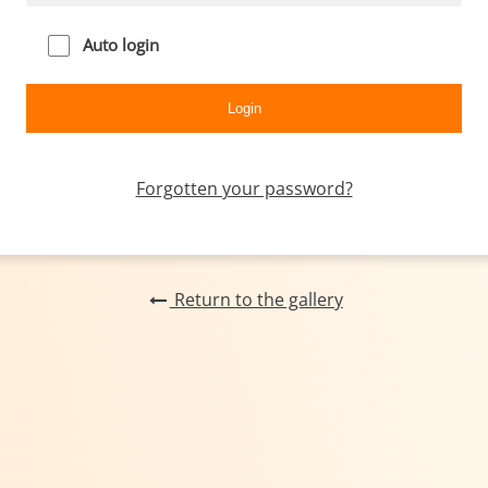
Auto login
Forgotten your password?
Return to the gallery