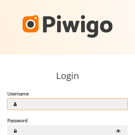
Login
Username
Password