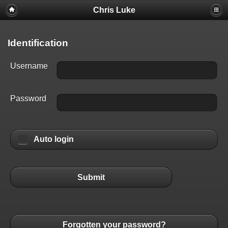
Chris Luke
Identification
Username
Password
Auto login
Submit
Forgotten your password?