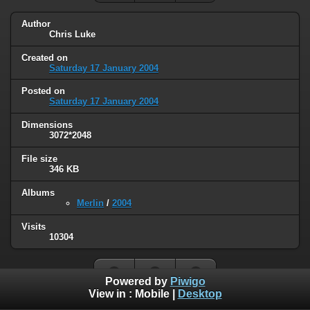
Author
Chris Luke
Created on
Saturday 17 January 2004
Posted on
Saturday 17 January 2004
Dimensions
3072*2048
File size
346 KB
Albums
Merlin
/
2004
Visits
10304
Powered by
Piwigo
View in :
Mobile
|
Desktop