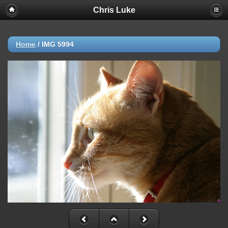
Chris Luke
Home
/
IMG 5994