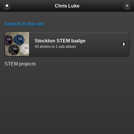
Chris Luke
Search in this set
Stockton STEM badge
45 photos in 1 sub-album
STEM projects