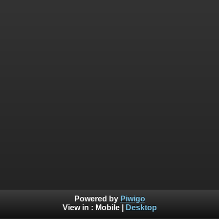
Powered by
Piwigo
View in :
Mobile
|
Desktop