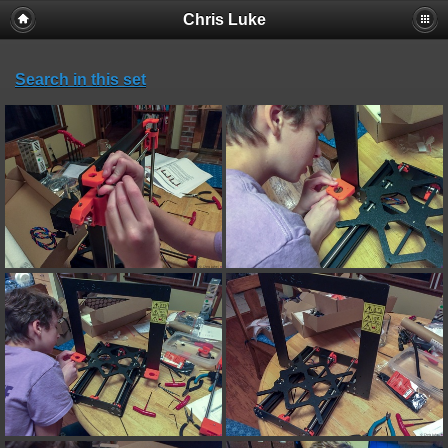
Chris Luke
Search in this set