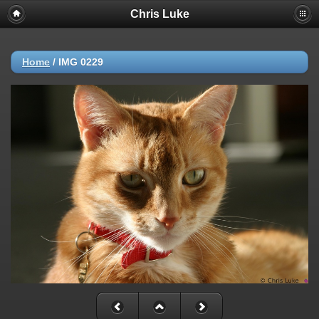
Chris Luke
Home
/
IMG 0229