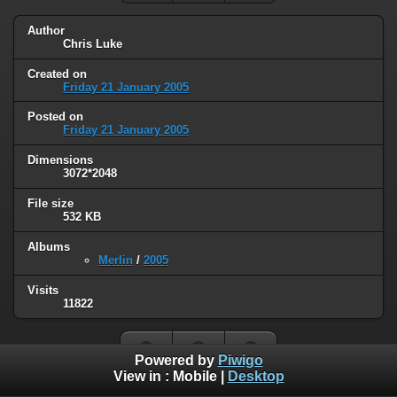
Author
Chris Luke
Created on
Friday 21 January 2005
Posted on
Friday 21 January 2005
Dimensions
3072*2048
File size
532 KB
Albums
Merlin
/
2005
Visits
11822
Powered by
Piwigo
View in :
Mobile
|
Desktop