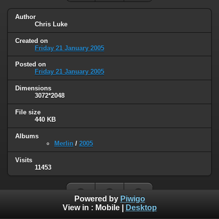
Author
Chris Luke
Created on
Friday 21 January 2005
Posted on
Friday 21 January 2005
Dimensions
3072*2048
File size
440 KB
Albums
Merlin
/
2005
Visits
11453
Powered by
Piwigo
View in :
Mobile
|
Desktop