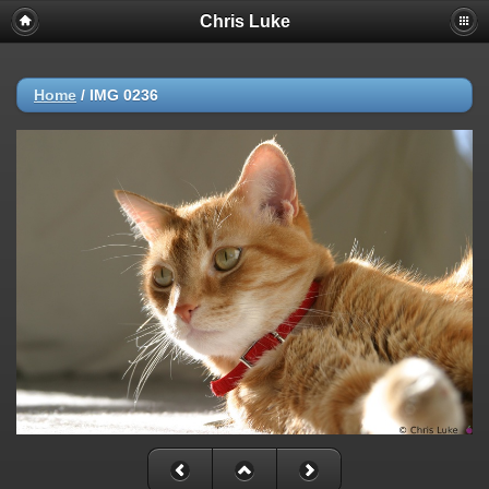
Chris Luke
Home
/
IMG 0236