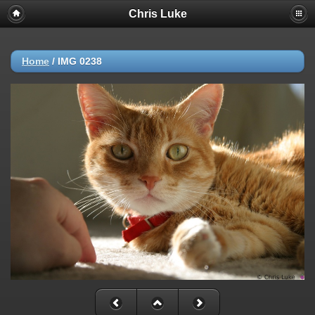
Chris Luke
Home
/
IMG 0238