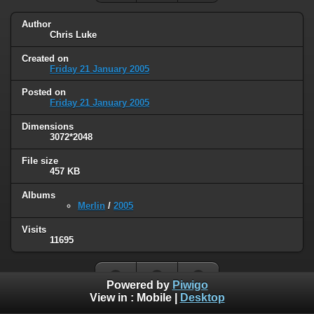
Author
Chris Luke
Created on
Friday 21 January 2005
Posted on
Friday 21 January 2005
Dimensions
3072*2048
File size
457 KB
Albums
Merlin
/
2005
Visits
11695
Powered by
Piwigo
View in :
Mobile
|
Desktop