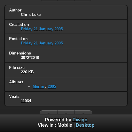
Author
Chris Luke
Created on
Friday 21 January 2005
Posted on
Friday 21 January 2005
Dimensions
3072*2048
File size
226 KB
Albums
Merlin
/
2005
Visits
11064
Powered by
Piwigo
View in :
Mobile
|
Desktop