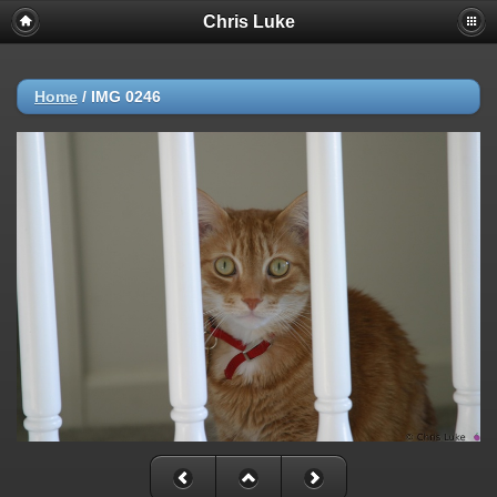
Chris Luke
Home
/
IMG 0246