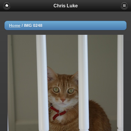
Chris Luke
Home
/
IMG 0248