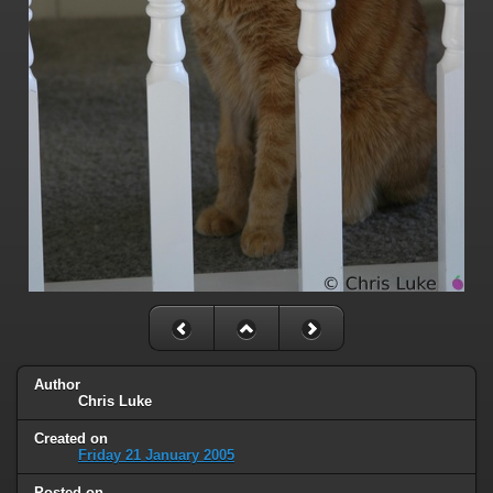
Author
Chris Luke
Created on
Friday 21 January 2005
Posted on