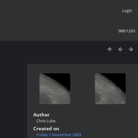
Login
988/1263
Author
Chris Luke
Created on
Friday 7 November 2003