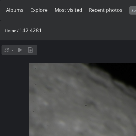
Albums
Explore
Most visited
Recent photos
142 4281
Home
/