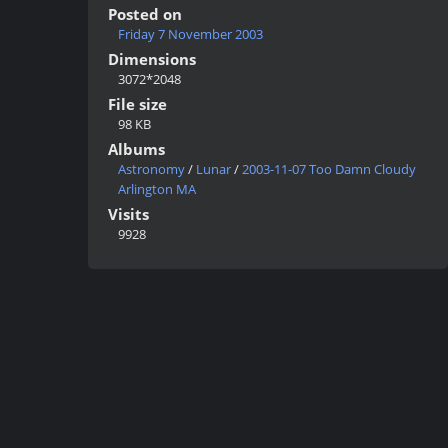
Posted on
Friday 7 November 2003
Dimensions
3072*2048
File size
98 KB
Albums
Astronomy
/
Lunar
/
2003-11-07 Too Damn Cloudy
Arlington MA
Visits
9928