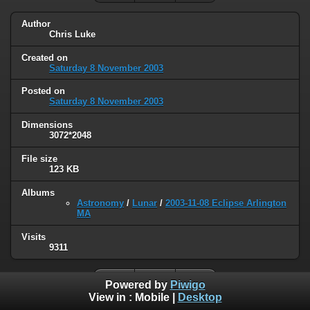
Author
Chris Luke
Created on
Saturday 8 November 2003
Posted on
Saturday 8 November 2003
Dimensions
3072*2048
File size
123 KB
Albums
Astronomy
/
Lunar
/
2003-11-08 Eclipse Arlington
MA
Visits
9311
Powered by
Piwigo
View in :
Mobile
|
Desktop