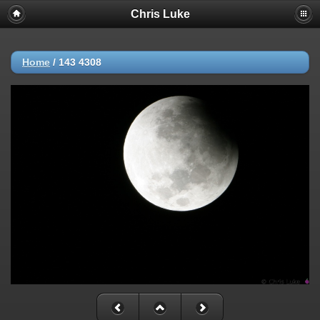
Chris Luke
Home
/
143 4308