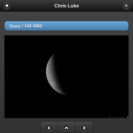
Chris Luke
Home
/
143 4362