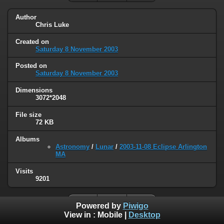
Author
Chris Luke
Created on
Saturday 8 November 2003
Posted on
Saturday 8 November 2003
Dimensions
3072*2048
File size
72 KB
Albums
Astronomy
/
Lunar
/
2003-11-08 Eclipse Arlington
MA
Visits
9201
Powered by
Piwigo
View in :
Mobile
|
Desktop