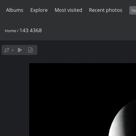
Albums
Explore
Most visited
Recent photos
143 4368
Home
/