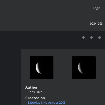
Login
903/1263
Author
Chris Luke
Created on
Saturday 8 November 2003