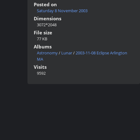
Posted on
Saturday 8 November 2003
Dimensions
3072*2048
File size
77 KB
Albums
Astronomy
/
Lunar
/
2003-11-08 Eclipse Arlington
MA
Visits
9592