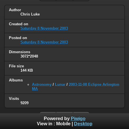
Author
Chris Luke
Created on
Saturday 8 November 2003
Posted on
Saturday 8 November 2003
Dimensions
3072*2048
File size
144 KB
Albums
Astronomy
/
Lunar
/
2003-11-08 Eclipse Arlington
MA
Visits
9209
Powered by
Piwigo
View in :
Mobile
|
Desktop