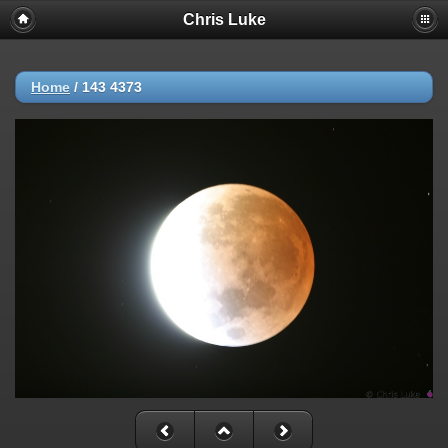
Chris Luke
Home
/
143 4373