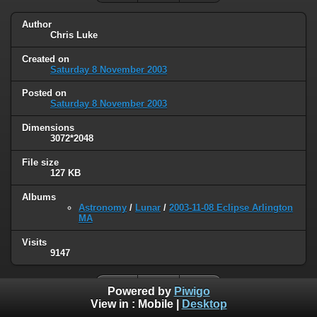
Author
Chris Luke
Created on
Saturday 8 November 2003
Posted on
Saturday 8 November 2003
Dimensions
3072*2048
File size
127 KB
Albums
Astronomy
/
Lunar
/
2003-11-08 Eclipse Arlington
MA
Visits
9147
Powered by
Piwigo
View in :
Mobile
|
Desktop