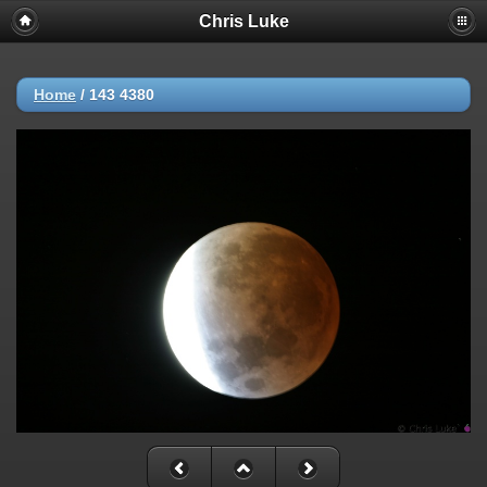
Chris Luke
Home
/
143 4380