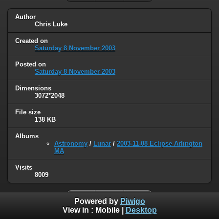
Author
Chris Luke
Created on
Saturday 8 November 2003
Posted on
Saturday 8 November 2003
Dimensions
3072*2048
File size
138 KB
Albums
Astronomy
/
Lunar
/
2003-11-08 Eclipse Arlington
MA
Visits
8009
Powered by
Piwigo
View in :
Mobile
|
Desktop