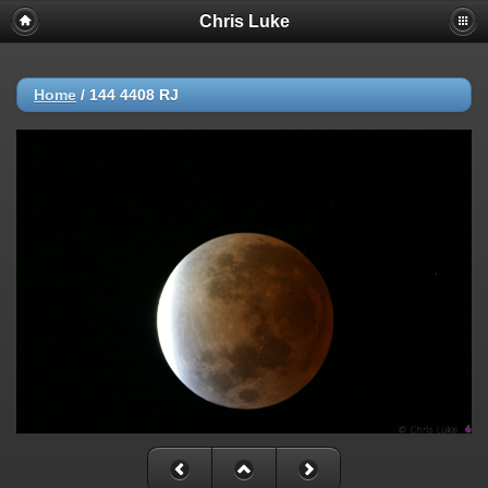
Chris Luke
Home
/
144 4408 RJ