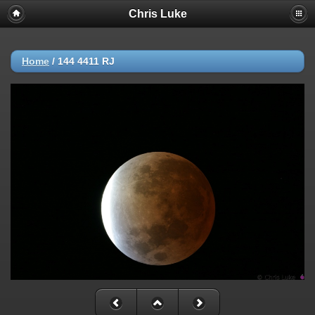
Chris Luke
Home
/
144 4411 RJ