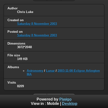
Author
Chris Luke
Created on
Saturday 8 November 2003
Posted on
Saturday 8 November 2003
Dimensions
3072*2048
File size
149 KB
Albums
Astronomy
/
Lunar
/
2003-11-08 Eclipse Arlington
MA
Visits
8209
Powered by
Piwigo
View in :
Mobile
|
Desktop