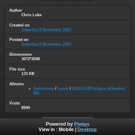
Author
Chris Luke
Created on
Saturday 8 November 2003
Posted on
Saturday 8 November 2003
Dimensions
3072*2048
File size
133 KB
Albums
Astronomy
/
Lunar
/
2003-11-08 Eclipse Arlington
MA
Visits
8949
Powered by
Piwigo
View in :
Mobile
|
Desktop