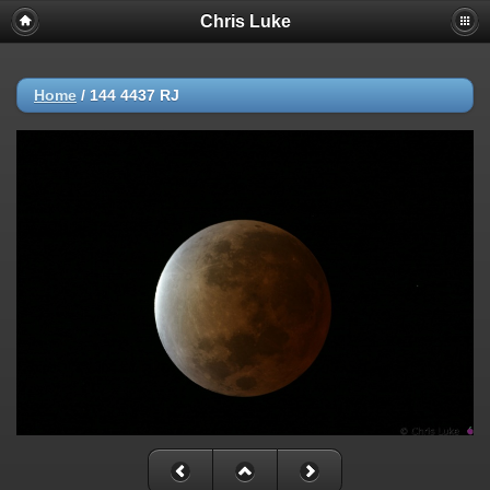
Chris Luke
Home
/
144 4437 RJ