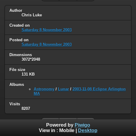
Author
Chris Luke
Created on
Saturday 8 November 2003
Posted on
Saturday 8 November 2003
Dimensions
3072*2048
File size
131 KB
Albums
Astronomy
/
Lunar
/
2003-11-08 Eclipse Arlington
MA
Visits
8207
Powered by
Piwigo
View in :
Mobile
|
Desktop