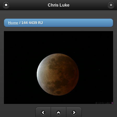
Chris Luke
Home
/
144 4439 RJ