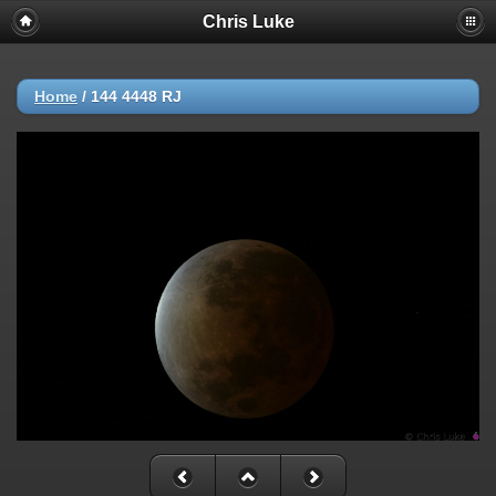
Chris Luke
Home
/
144 4448 RJ