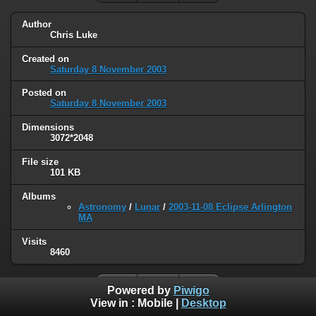
Author
Chris Luke
Created on
Saturday 8 November 2003
Posted on
Saturday 8 November 2003
Dimensions
3072*2048
File size
101 KB
Albums
Astronomy
/
Lunar
/
2003-11-08 Eclipse Arlington
MA
Visits
8460
Powered by
Piwigo
View in :
Mobile
|
Desktop