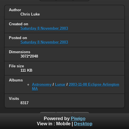
Author
Chris Luke
Created on
Saturday 8 November 2003
Posted on
Saturday 8 November 2003
Dimensions
3072*2048
File size
111 KB
Albums
Astronomy
/
Lunar
/
2003-11-08 Eclipse Arlington
MA
Visits
8317
Powered by
Piwigo
View in :
Mobile
|
Desktop