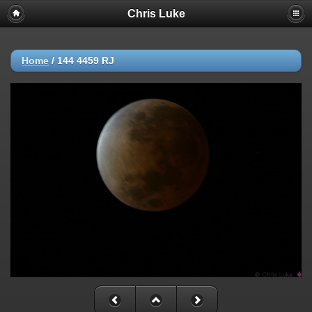
Chris Luke
Home
/
144 4459 RJ