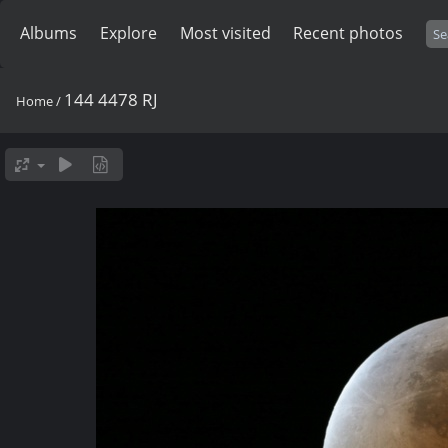
Albums
Explore
Most visited
Recent photos
144 4478 RJ
Home
/