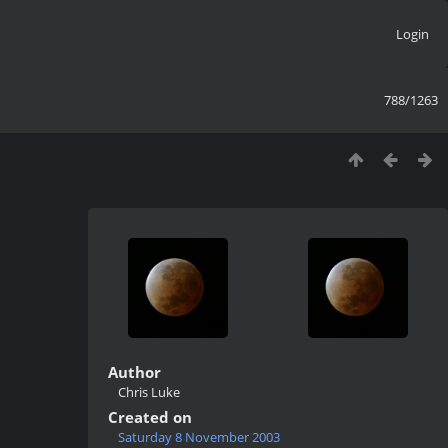
Login
788/1263
Author
Chris Luke
Created on
Saturday 8 November 2003