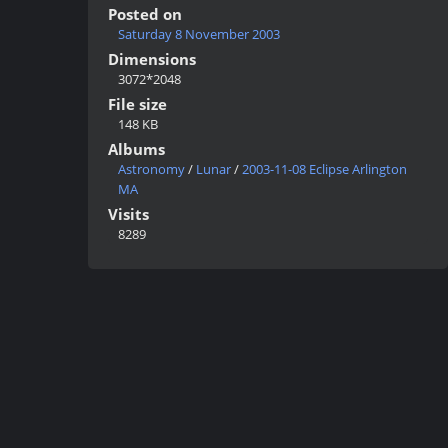
Posted on
Saturday 8 November 2003
Dimensions
3072*2048
File size
148 KB
Albums
Astronomy
/
Lunar
/
2003-11-08 Eclipse Arlington
MA
Visits
8289