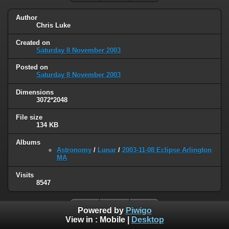
Author
Chris Luke
Created on
Saturday 8 November 2003
Posted on
Saturday 8 November 2003
Dimensions
3072*2048
File size
134 KB
Albums
Astronomy
/
Lunar
/
2003-11-08 Eclipse Arlington
MA
Visits
8547
Powered by
Piwigo
View in :
Mobile
|
Desktop