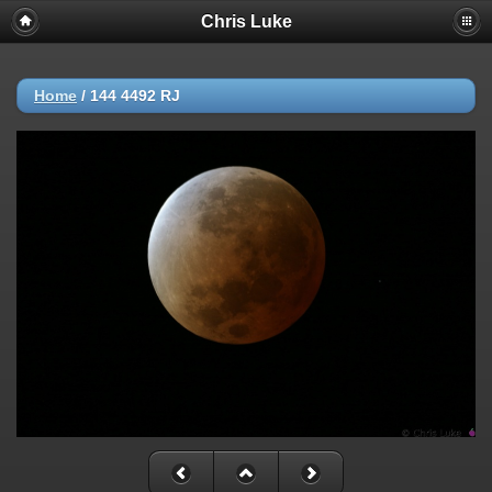
Chris Luke
Home
/
144 4492 RJ