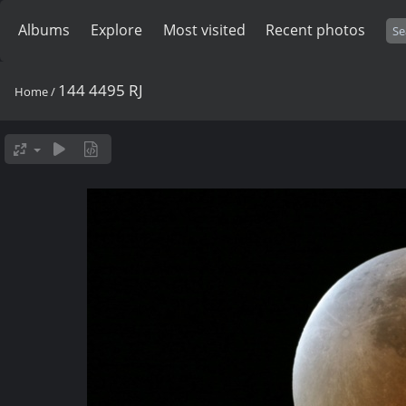
Albums
Explore
Most visited
Recent photos
144 4495 RJ
Home
/