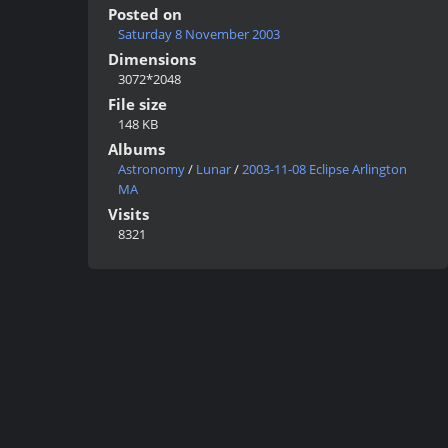
Posted on
Saturday 8 November 2003
Dimensions
3072*2048
File size
148 KB
Albums
Astronomy
/
Lunar
/
2003-11-08 Eclipse Arlington
MA
Visits
8321