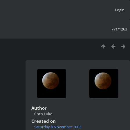
Login
771/1263
Author
Chris Luke
Created on
Saturday 8 November 2003