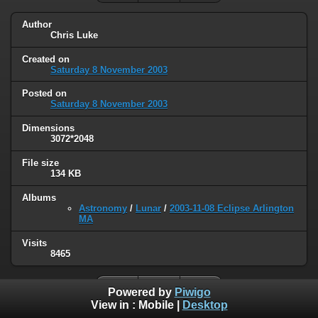
Author
Chris Luke
Created on
Saturday 8 November 2003
Posted on
Saturday 8 November 2003
Dimensions
3072*2048
File size
134 KB
Albums
Astronomy
/
Lunar
/
2003-11-08 Eclipse Arlington
MA
Visits
8465
Powered by
Piwigo
View in :
Mobile
|
Desktop