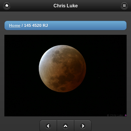
Chris Luke
Home
/
145 4520 RJ