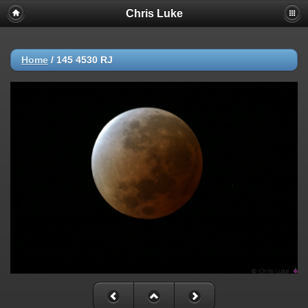
Chris Luke
Home
/
145 4530 RJ