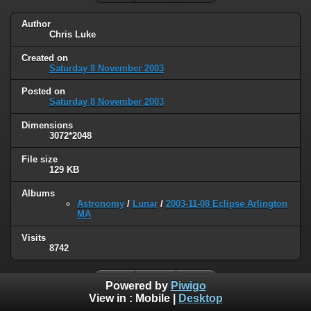
Author
Chris Luke
Created on
Saturday 8 November 2003
Posted on
Saturday 8 November 2003
Dimensions
3072*2048
File size
129 KB
Albums
Astronomy
/
Lunar
/
2003-11-08 Eclipse Arlington
MA
Visits
8742
Powered by
Piwigo
View in :
Mobile
|
Desktop