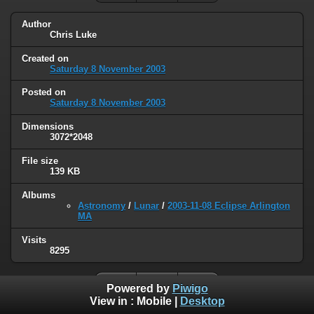
Author
Chris Luke
Created on
Saturday 8 November 2003
Posted on
Saturday 8 November 2003
Dimensions
3072*2048
File size
139 KB
Albums
Astronomy
/
Lunar
/
2003-11-08 Eclipse Arlington
MA
Visits
8295
Powered by
Piwigo
View in :
Mobile
|
Desktop