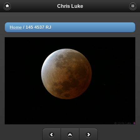
Chris Luke
Home
/
145 4537 RJ