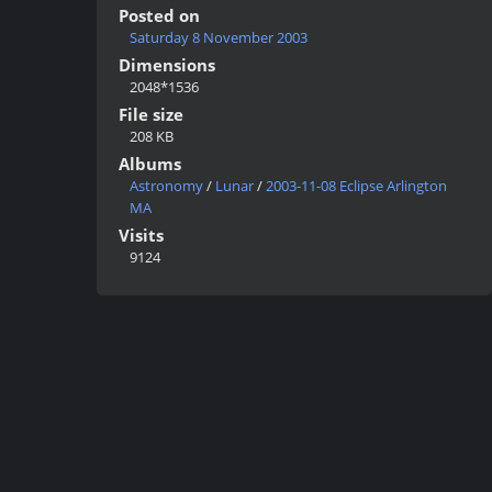
Posted on
Saturday 8 November 2003
Dimensions
2048*1536
File size
208 KB
Albums
Astronomy
/
Lunar
/
2003-11-08 Eclipse Arlington
MA
Visits
9124