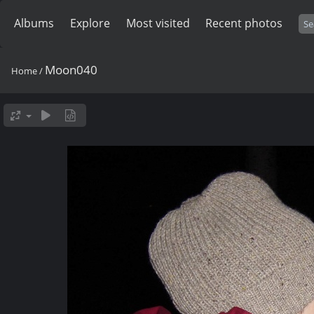
Albums
Explore
Most visited
Recent photos
Moon040
Home
/