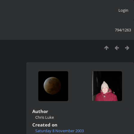
Login
794/1263
Author
Chris Luke
Created on
Saturday 8 November 2003