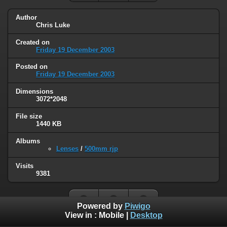
Author
Chris Luke
Created on
Friday 19 December 2003
Posted on
Friday 19 December 2003
Dimensions
3072*2048
File size
1440 KB
Albums
Lenses
/
500mm rjp
Visits
9381
Powered by
Piwigo
View in :
Mobile
|
Desktop