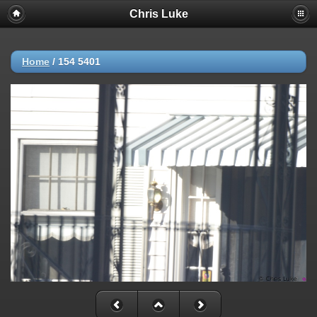
Chris Luke
Home
/
154 5401