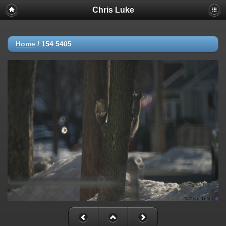
Chris Luke
Home
/
154 5405