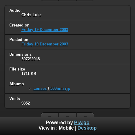
Author
Chris Luke
Created on
Friday 19 December 2003
Posted on
Friday 19 December 2003
Dimensions
3072*2048
File size
1711 KB
Albums
Lenses
/
500mm rjp
Visits
9852
Powered by
Piwigo
View in :
Mobile
|
Desktop