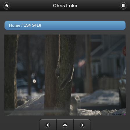
Chris Luke
Home
/
154 5416