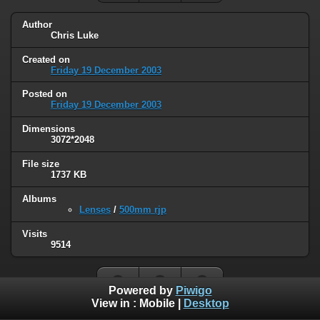
Author
Chris Luke
Created on
Friday 19 December 2003
Posted on
Friday 19 December 2003
Dimensions
3072*2048
File size
1737 KB
Albums
Lenses
/
500mm rjp
Visits
9514
Powered by
Piwigo
View in :
Mobile
|
Desktop