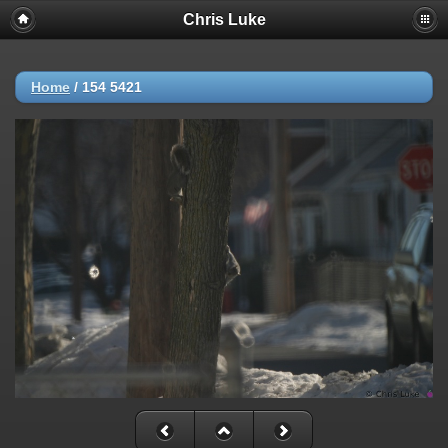
Chris Luke
Home
/
154 5421