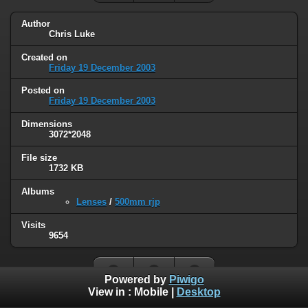
Author
Chris Luke
Created on
Friday 19 December 2003
Posted on
Friday 19 December 2003
Dimensions
3072*2048
File size
1732 KB
Albums
Lenses
/
500mm rjp
Visits
9654
Powered by
Piwigo
View in :
Mobile
|
Desktop