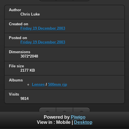
Author
Chris Luke
Created on
Friday 19 December 2003
Posted on
Friday 19 December 2003
Dimensions
3072*2048
File size
2177 KB
Albums
Lenses
/
500mm rjp
Visits
9814
Powered by
Piwigo
View in :
Mobile
|
Desktop