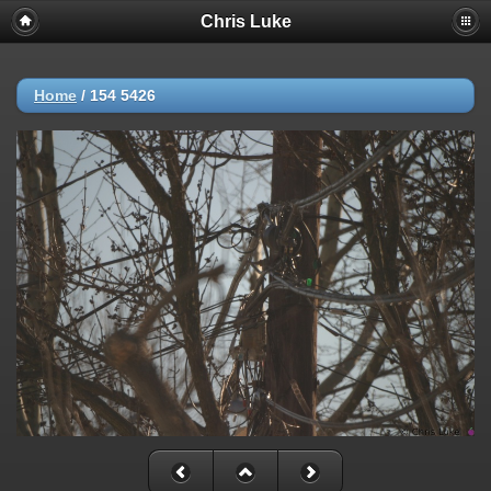
Chris Luke
Home
/
154 5426