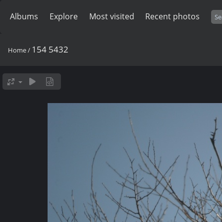
Albums
Explore
Most visited
Recent photos
154 5432
Home
/