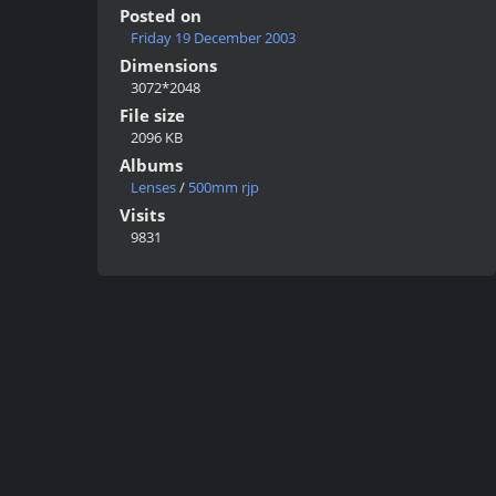
Posted on
Friday 19 December 2003
Dimensions
3072*2048
File size
2096 KB
Albums
Lenses
/
500mm rjp
Visits
9831