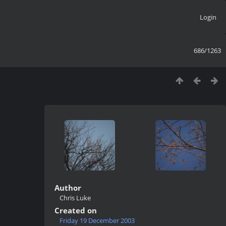
Login
686/1263
Author
Chris Luke
Created on
Friday 19 December 2003